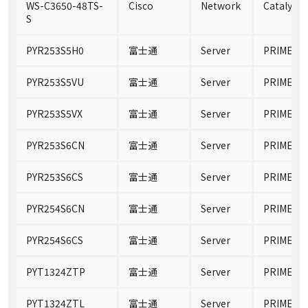
WS-C3650-48TS-
Cisco
Network
Catalyst 
S
PYR253S5H0
富士通
Server
PRIMERGY
PYR253S5VU
富士通
Server
PRIMERGY
PYR253S5VX
富士通
Server
PRIMERGY
PYR253S6CN
富士通
Server
PRIMERGY
PYR253S6CS
富士通
Server
PRIMERGY
PYR254S6CN
富士通
Server
PRIMERGY
PYR254S6CS
富士通
Server
PRIMERGY
PYT1324ZTP
富士通
Server
PRIMERGY
PYT1324ZTL
富士通
Server
PRIMERGY