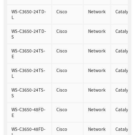
WS-C3650-24TD-
Cisco
Network
Catalyst
L
WS-C3650-24TD-
Cisco
Network
Catalyst
S
WS-C3650-24TS-
Cisco
Network
Catalyst 
E
WS-C3650-24TS-
Cisco
Network
Catalyst 
L
WS-C3650-24TS-
Cisco
Network
Catalyst 
S
WS-C3650-48FD-
Cisco
Network
Catalyst
E
WS-C3650-48FD-
Cisco
Network
Catalyst 
L