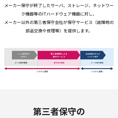
メーカー保守が終了したサーバ、ストレージ、ネットワー
ク機器等のITハードウェア機器に対し、
メーカー以外の第三者保守会社が保守サービス（故障時の
部品交換や修理等）を提供します。
第三者保守の