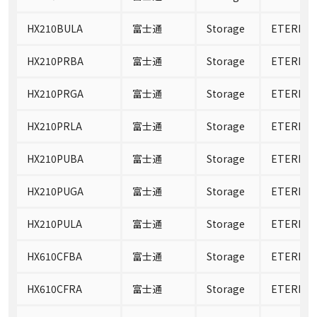
HX210BULA
富士通
Storage
ETERNUS
HX210PRBA
富士通
Storage
ETERNUS
HX210PRGA
富士通
Storage
ETERNUS
HX210PRLA
富士通
Storage
ETERNUS
HX210PUBA
富士通
Storage
ETERNUS
HX210PUGA
富士通
Storage
ETERNUS
HX210PULA
富士通
Storage
ETERNUS
HX610CFBA
富士通
Storage
ETERNUS
HX610CFRA
富士通
Storage
ETERNUS