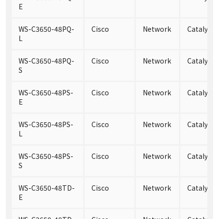
E
WS-C3650-48PQ-
Cisco
Network
Catalyst
L
WS-C3650-48PQ-
Cisco
Network
Catalyst
S
WS-C3650-48PS-
Cisco
Network
Catalyst 
E
WS-C3650-48PS-
Cisco
Network
Catalyst 
L
WS-C3650-48PS-
Cisco
Network
Catalyst 
S
WS-C3650-48TD-
Cisco
Network
Catalyst
E