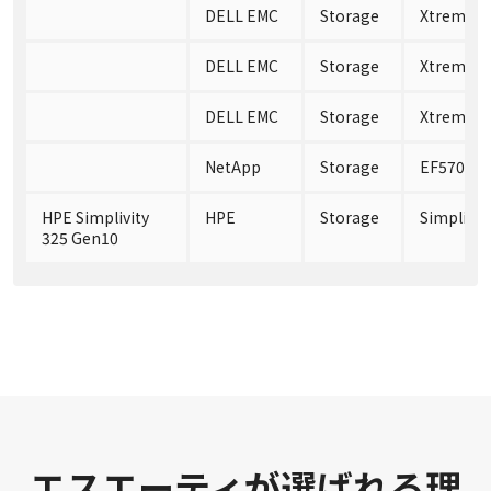
DELL EMC
Storage
XtremIO 
DELL EMC
Storage
XtremIO 
DELL EMC
Storage
XtremIO 
NetApp
Storage
EF570
HPE Simplivity
HPE
Storage
Simplivit
325 Gen10
エスエーティが選ばれる理