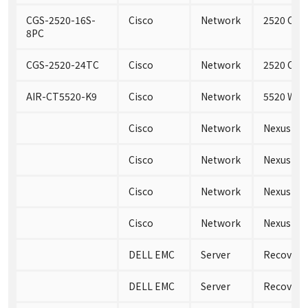
CGS-2520-16S-
Cisco
Network
2520 Conn
8PC
CGS-2520-24TC
Cisco
Network
2520 Conn
AIR-CT5520-K9
Cisco
Network
5520 Wire
Cisco
Network
Nexus 35
Cisco
Network
Nexus 35
Cisco
Network
Nexus 35
Cisco
Network
Nexus 35
DELL EMC
Server
RecoverPo
DELL EMC
Server
RecoverP