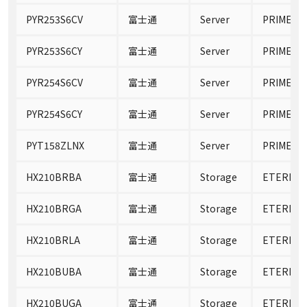
PYR253S6CV
富士通
Server
PRIMERGY
PYR253S6CY
富士通
Server
PRIMERGY
PYR254S6CV
富士通
Server
PRIMERGY
PYR254S6CY
富士通
Server
PRIMERGY
PYT158ZLNX
富士通
Server
PRIMERGY
HX210BRBA
富士通
Storage
ETERNUS
HX210BRGA
富士通
Storage
ETERNUS
HX210BRLA
富士通
Storage
ETERNUS
HX210BUBA
富士通
Storage
ETERNUS
HX210BUGA
富士通
Storage
ETERNUS