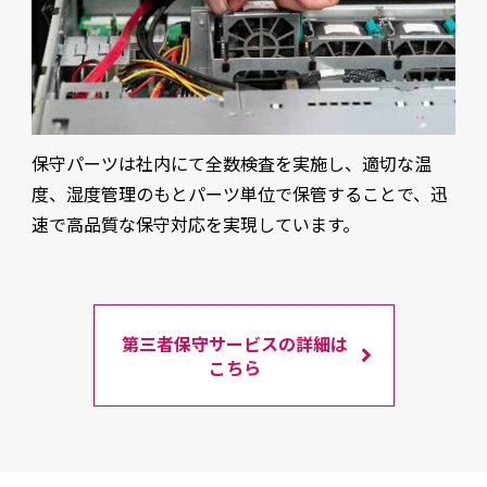
保守パーツは社内にて全数検査を実施し、適切な温
度、湿度管理のもとパーツ単位で保管することで、迅
速で高品質な保守対応を実現しています。
第三者保守サービスの詳細は
こちら