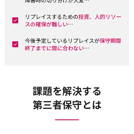
リプレイスするための
投資、人的リソー
スの確保が難しい
…
今後予定しているリプレイスが
保守期間
終了までに間に合わない
…
課題を解決する
第三者保守とは