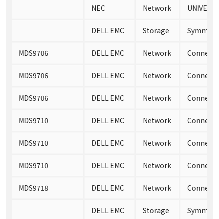
NEC
Network
UNIVERG
DELL EMC
Storage
Symmetri
MDS9706
DELL EMC
Network
Connectri
MDS9706
DELL EMC
Network
Connectri
MDS9706
DELL EMC
Network
Connectri
MDS9710
DELL EMC
Network
Connectri
MDS9710
DELL EMC
Network
Connectri
MDS9710
DELL EMC
Network
Connectri
MDS9718
DELL EMC
Network
Connectri
DELL EMC
Storage
Symmetri