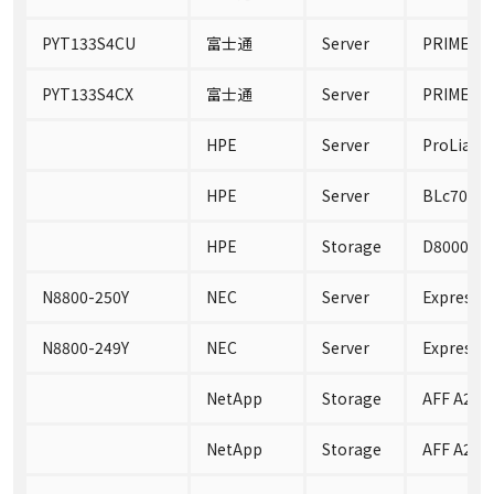
PYT133S4CU
富士通
Server
PRIMERGY
PYT133S4CX
富士通
Server
PRIMERGY
HPE
Server
ProLiant
HPE
Server
BLc7000
HPE
Storage
D8000 En
N8800-250Y
NEC
Server
Express5
N8800-249Y
NEC
Server
Express5
NetApp
Storage
AFF A220
NetApp
Storage
AFF A220