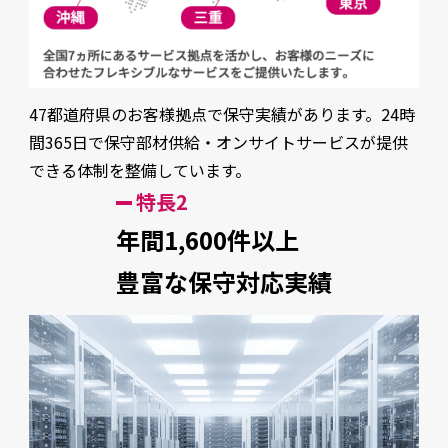
47都道府県のお客様拠点で保守実績があります。24時
間365日で保守部材供給・オンサイトサービスが提供
できる体制を整備しています。
特長2
年間1,600件以上
豊富な保守対応実績