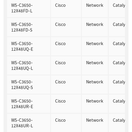
WS-C3650-
Cisco
Network
Catalyst
12X48FD-L
WS-C3650-
Cisco
Network
Catalyst
12X48FD-S
WS-C3650-
Cisco
Network
Catalyst
12X48UQ-E
WS-C3650-
Cisco
Network
Catalyst
12X48UQ-L
WS-C3650-
Cisco
Network
Catalyst
12X48UQ-S
WS-C3650-
Cisco
Network
Catalyst
12X48UR-E
WS-C3650-
Cisco
Network
Catalyst
12X48UR-L