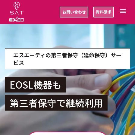
お問い合わせ
資料請求
エスエーティの第三者保守（延命保守）サー
ビス
EOSL機器も
第三者保守で継続利用