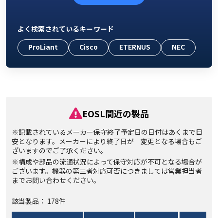
よく検索されているキーワード
ProLiant
Cisco
ETERNUS
NEC
EOSL間近の製品
※記載されているメーカー保守終了予定日の日付はあくまで目
安となります。メーカーにより終了日が 変更となる場合もご
ざいますのでご了承ください。
※構成や部品の流通状況によって保守対応が不可となる場合が
ございます。機器の第三者対応可否につきましては営業担当者
までお問い合わせください。
該当製品： 178件