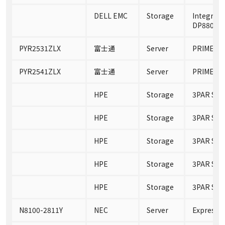
DELL EMC
Storage
Integrate
DP8800 A
PYR2531ZLX
富士通
Server
PRIMERGY
PYR2541ZLX
富士通
Server
PRIMERGY
HPE
Storage
3PAR Sto
HPE
Storage
3PAR Sto
HPE
Storage
3PAR Sto
HPE
Storage
3PAR Sto
HPE
Storage
3PAR Sto
N8100-2811Y
NEC
Server
Express5