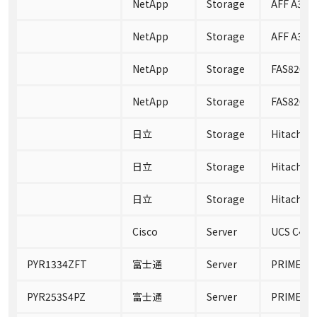
NetApp
Storage
AFF A300
NetApp
Storage
AFF A300
NetApp
Storage
FAS8200
NetApp
Storage
FAS8200C
日立
Storage
Hitachi N
日立
Storage
Hitachi N
日立
Storage
Hitachi N
Cisco
Server
UCS C480
PYR1334ZFT
富士通
Server
PRIMERGY
PYR253S4PZ
富士通
Server
PRIMERGY