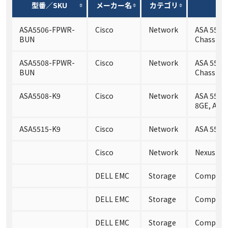
型番／SKU
メーカー名
カテゴリ
ASA5506-FPWR-
Cisco
Network
ASA 5506-
BUN
Chassis a
ASA5508-FPWR-
Cisco
Network
ASA 5508-
BUN
Chassis a
ASA5508-K9
Cisco
Network
ASA 5508-
8GE, AC,
ASA5515-K9
Cisco
Network
ASA 5515
Cisco
Network
Nexus 55
DELL EMC
Storage
Compelle
DELL EMC
Storage
Compelle
DELL EMC
Storage
Compelle