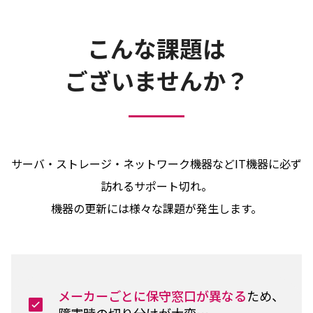
こんな課題は
ございませんか？
サーバ・ストレージ・ネットワーク機器などIT機器に必ず
訪れるサポート切れ。
機器の更新には様々な課題が発生します。
メーカーごとに保守窓口が異なる
ため、
障害時の切り分けが大変…