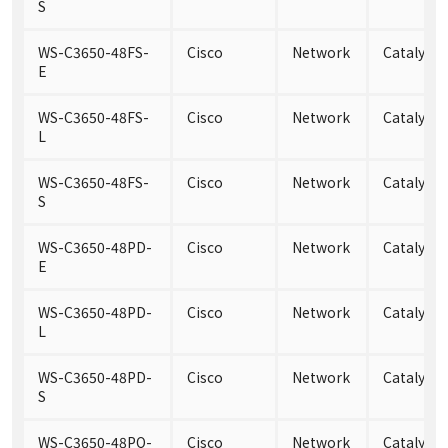
S
WS-C3650-48FS-
Cisco
Network
Catalyst 
E
WS-C3650-48FS-
Cisco
Network
Catalyst 
L
WS-C3650-48FS-
Cisco
Network
Catalyst 
S
WS-C3650-48PD-
Cisco
Network
Catalyst
E
WS-C3650-48PD-
Cisco
Network
Catalyst
L
WS-C3650-48PD-
Cisco
Network
Catalyst
S
WS-C3650-48PQ-
Cisco
Network
Catalyst