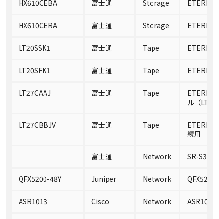
HX610CEBA
富士通
Storage
ETERNUS
HX610CERA
富士通
Storage
ETERNUS
LT20SSK1
富士通
Tape
ETERNUS 
LT20SFK1
富士通
Tape
ETERNUS 
LT27CAAJ
富士通
Tape
ETERNU
ル（LTO U
LT27CBBJV
富士通
Tape
ETERNUS 
続用
富士通
Network
SR-S324P
QFX5200-48Y
Juniper
Network
QFX5200-
ASR1013
Cisco
Network
ASR1013