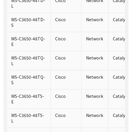
WS-C3650-48TD-
Cisco
Network
Catalyst
L
WS-C3650-48TD-
Cisco
Network
Catalyst
S
WS-C3650-48TQ-
Cisco
Network
Catalyst
E
WS-C3650-48TQ-
Cisco
Network
Catalyst
L
WS-C3650-48TQ-
Cisco
Network
Catalyst
S
WS-C3650-48TS-
Cisco
Network
Catalyst 
E
WS-C3650-48TS-
Cisco
Network
Catalyst 
L