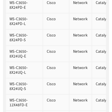
WS-C3650-
Cisco
Network
Catalyst
8X24PD-E
WS-C3650-
Cisco
Network
Catalyst
8X24PD-L
WS-C3650-
Cisco
Network
Catalyst
8X24PD-S
WS-C3650-
Cisco
Network
Catalyst
8X24UQ-E
WS-C3650-
Cisco
Network
Catalyst
8X24UQ-L
WS-C3650-
Cisco
Network
Catalyst
8X24UQ-S
WS-C3650-
Cisco
Network
Catalyst
12X48FD-E