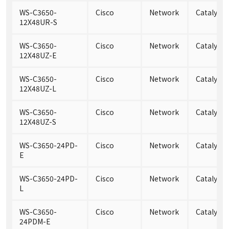
WS-C3650-
Cisco
Network
Catalyst
12X48UR-S
WS-C3650-
Cisco
Network
Catalyst
12X48UZ-E
WS-C3650-
Cisco
Network
Catalyst
12X48UZ-L
WS-C3650-
Cisco
Network
Catalyst
12X48UZ-S
WS-C3650-24PD-
Cisco
Network
Catalyst
E
WS-C3650-24PD-
Cisco
Network
Catalyst
L
WS-C3650-
Cisco
Network
Catalyst
24PDM-E