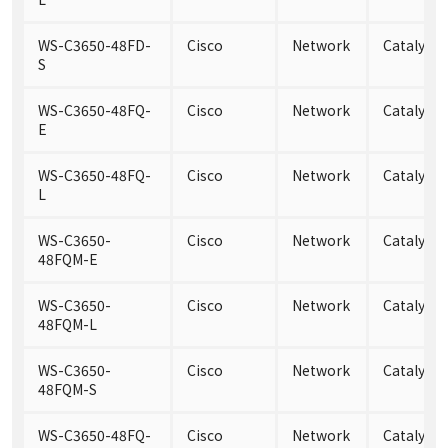
WS-C3650-48FD-
Cisco
Network
Catalyst 
S
WS-C3650-48FQ-
Cisco
Network
Catalyst
E
WS-C3650-48FQ-
Cisco
Network
Catalyst 
L
WS-C3650-
Cisco
Network
Catalyst
48FQM-E
WS-C3650-
Cisco
Network
Catalyst
48FQM-L
WS-C3650-
Cisco
Network
Catalyst
48FQM-S
WS-C3650-48FQ-
Cisco
Network
Catalyst 