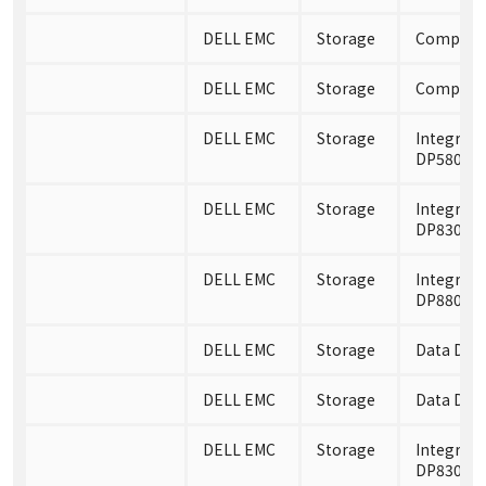
DELL EMC
Storage
Compelle
DELL EMC
Storage
Compelle
DELL EMC
Storage
Integrate
DP5800
DELL EMC
Storage
Integrate
DP8300
DELL EMC
Storage
Integrate
DP8800
DELL EMC
Storage
Data Dom
DELL EMC
Storage
Data Dom
DELL EMC
Storage
Integrate
DP8300 A