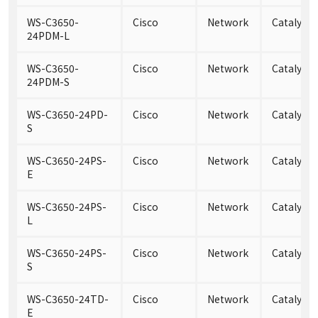
WS-C3650-
Cisco
Network
Catalyst
24PDM-L
WS-C3650-
Cisco
Network
Catalyst
24PDM-S
WS-C3650-24PD-
Cisco
Network
Catalyst
S
WS-C3650-24PS-
Cisco
Network
Catalyst 
E
WS-C3650-24PS-
Cisco
Network
Catalyst 
L
WS-C3650-24PS-
Cisco
Network
Catalyst 
S
WS-C3650-24TD-
Cisco
Network
Catalyst
E