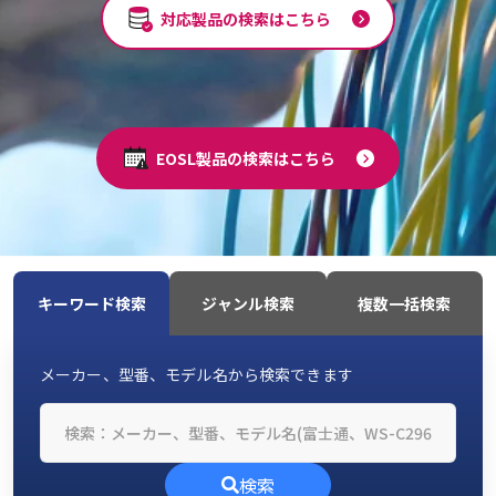
対応製品の検索はこちら
EOSL製品の検索はこちら
キーワード検索
ジャンル検索
複数一括検索
メーカー、型番、モデル名から検索できます
検索