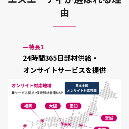
由
特長1
24時間365日部材供給・
オンサイトサービスを提供