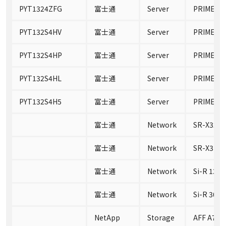
PYT1324ZFG
富士通
Server
PRIMERGY
PYT132S4HV
富士通
Server
PRIMERGY
PYT132S4HP
富士通
Server
PRIMERGY
PYT132S4HL
富士通
Server
PRIMERGY
PYT132S4H5
富士通
Server
PRIMERGY
富士通
Network
SR-X324
富士通
Network
SR-X316
富士通
Network
Si-R 130B
富士通
Network
Si-R 30B
NetApp
Storage
AFF A700