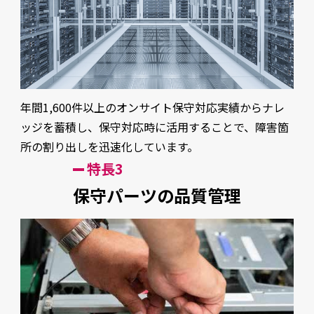
年間1,600件以上のオンサイト保守対応実績からナレ
ッジを蓄積し、保守対応時に活用することで、障害箇
所の割り出しを迅速化しています。
特長3
保守パーツの品質管理